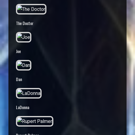
The Doctor
Joe
Dan
LaDonna