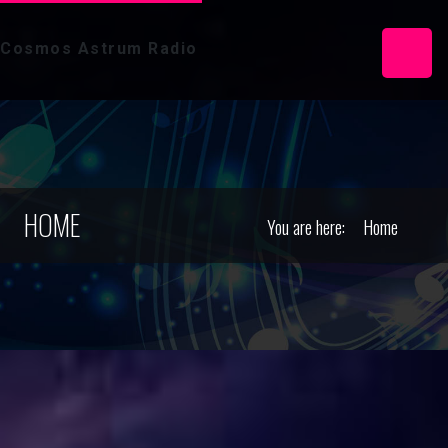
Cosmos Astrum Radio
HOME
You are here:
Home