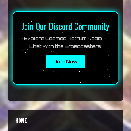
Join Our Discord Community
Explore Cosmos Astrum Radio —
Chat with the Broadcasters!
Join Now
HOME