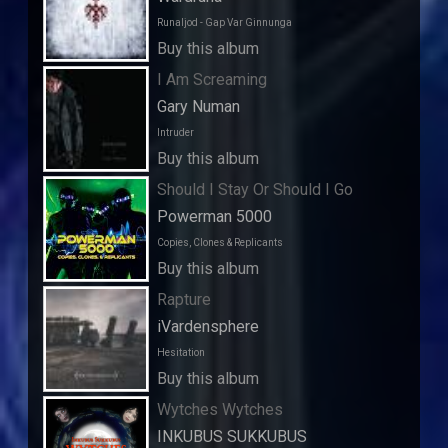
Runaljod - Gap Var Ginnunga
Buy this album
I Am Screaming
Gary Numan
Intruder
Buy this album
Should I Stay Or Should I Go
Powerman 5000
Copies, Clones & Replicants
Buy this album
Rapture
iVardensphere
Hesitation
Buy this album
Wytches Wytches
INKUBUS SUKKUBUS