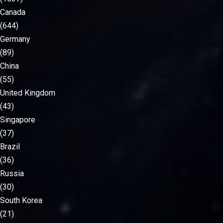
Canada
(644)
Germany
(89)
China
(55)
United Kingdom
(43)
Singapore
(37)
Brazil
(36)
Russia
(30)
South Korea
(21)