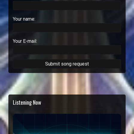
Your name:
Your E-mail:
Listening Now