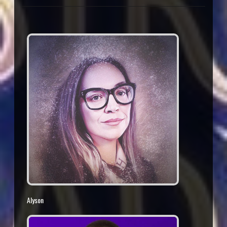
Alyson