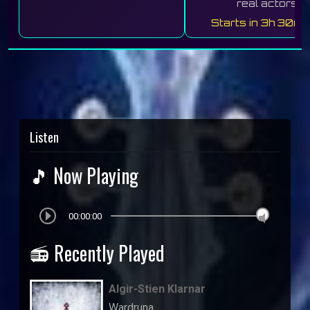
real actors.
Starts in 3h 30m 
Listen
🎵 Now Playing
00:00:00
📻 Recently Played
Algir-Stien Klarnar
Wardruna