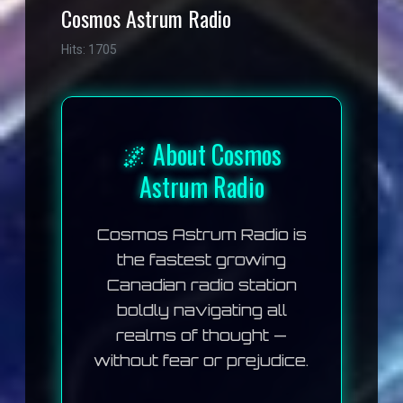
Cosmos Astrum Radio
Hits: 1705
🌌 About Cosmos
Astrum Radio
Cosmos Astrum Radio
is
the fastest growing
Canadian radio station
boldly navigating all
realms of thought —
without fear or prejudice.