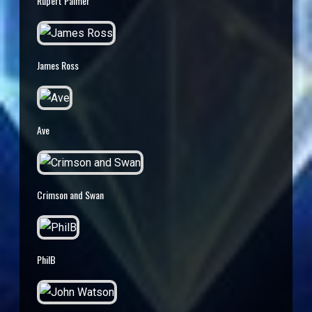
Rupert Palmer
James Ross
Ave
Crimson and Swan
PhilB