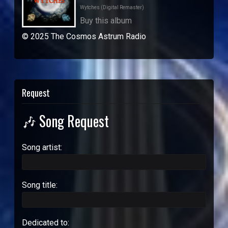
Wytches (Digital Remaster)
Buy this album
© 2025 The Cosmos Astrum Radio
Request
🎶 Song Request
Song artist:
Song title:
Dedicated to: