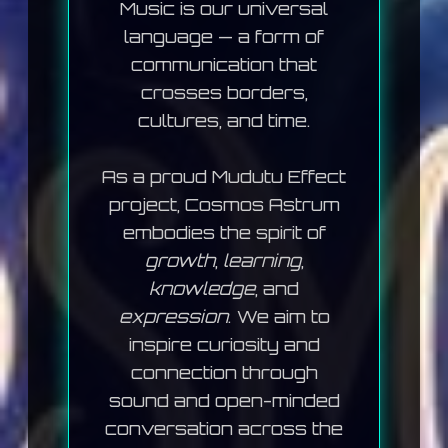
Music is our universal
language — a form of
communication that
crosses borders,
cultures, and time.
As a proud
Mudutu Effect
project, Cosmos Astrum
embodies the spirit of
growth
,
learning
,
knowledge
, and
expression
. We aim to
inspire curiosity and
connection through
sound and open-minded
conversation across the