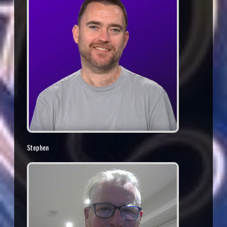
Stephen