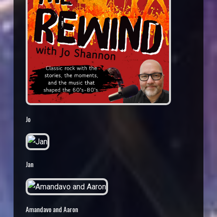
Jo
Jan
Amandavo and Aaron