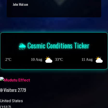
John Watson
🌦️ Cosmic Conditions Ticker
0 Aug
33°C
11 Aug
32°C
12 A
🌐 Visitors: 2779
United States
(1537)