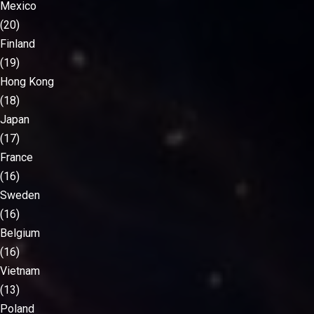
Mexico
(20)
Finland
(19)
Hong Kong
(18)
Japan
(17)
France
(16)
Sweden
(16)
Belgium
(16)
Vietnam
(13)
Poland