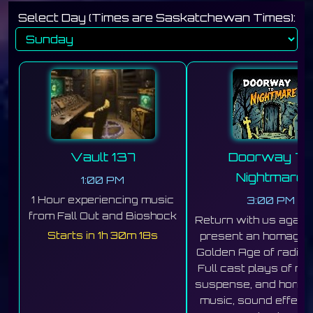
Select Day (Times are Saskatchewan Times):
Vault 137
Doorway To
Nightmare
1:00 PM
1 Hour experiencing music
3:00 PM
from Fall Out and Bioshock
Return with us again
Starts in 1h 30m 16s
present an homage t
Golden Age of radio h
Full cast plays of my
suspense, and horror
music, sound effects