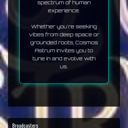
spectrum of human
experience.
Whether you're seeking
vibes from deep space or
grounded roots, Cosmos
Astrum invites you to
tune in and evolve with
us.
Broadcasters