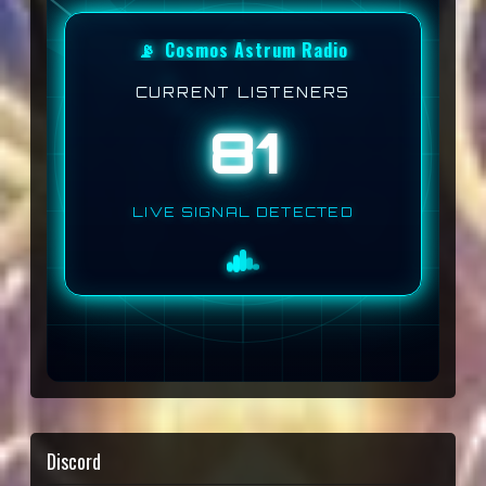
📡
Cosmos Astrum Radio
CURRENT LISTENERS
81
LIVE SIGNAL DETECTED
Discord