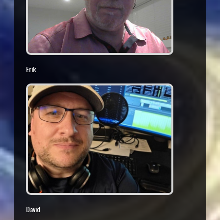
Erik
David