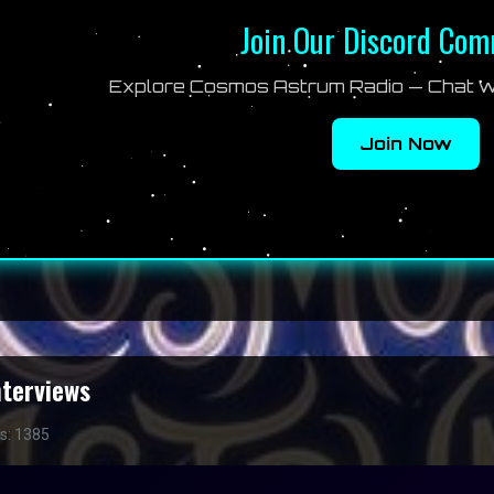
Join Our Discord Co
Explore Cosmos Astrum Radio — Chat wi
Join Now
nterviews
ts: 1385