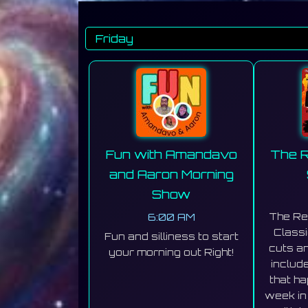
Fun with Amandavo
The R
and Aaron Morning
Show
6:00 AM
The Re
Classi
Fun and silliness to start
cuts an
your morning out Right!
includ
that h
week in