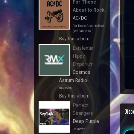
For Those
About to Rock
AC/DC
For Those About to Rock
(We Salute You)
Buy this album
Existential
Hippy
Emporium
Cosmos
Astrum Radio
Unknown
Buy this album
Perfect
Disc
Strangers
Deep Purple
Unknown