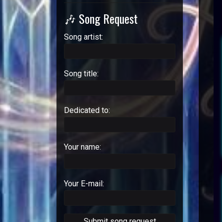
🎶 Song Request
Song artist:
Song title:
Dedicated to:
Your name:
Your E-mail: