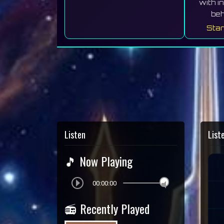
with i
beh
Star
Listen
List
🎵 Now Playing
00:00:00
📻 Recently Played