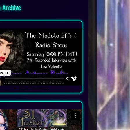
 Archive