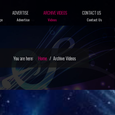
ADVERTISE
ARCHIVE VIDEOS
CONTACT US
ge
Advertise
Videos
Contact Us
You are here:
Home
Archive Videos