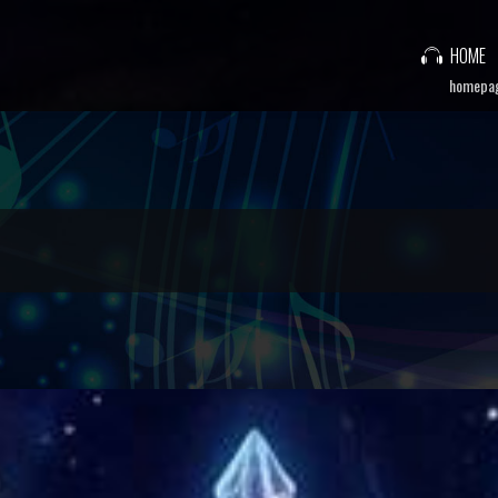
HOME
homepa