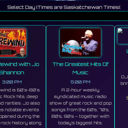
Select Day (Times are Saskatchewan Times):
ewind with Jo
The Greatest Hits Of
Shannon
Music
DJ 
3:00 PM
5:00 PM
bri
wind is 60's-80's
A 2-hour weekly
c Rock hits, deep
syndicated music radio
d rarities. Jo also
show of great rock and pop
es notable events
songs from the 60’s, 70’s,
appened during the
80’s, 90’s – together with
 rock history along
today’s biggest hits.