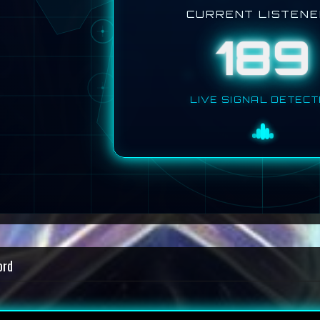
CURRENT LISTEN
189
LIVE SIGNAL DETEC
ord