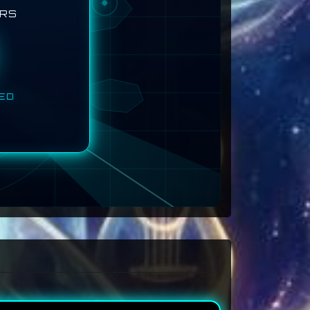
ERS
TED