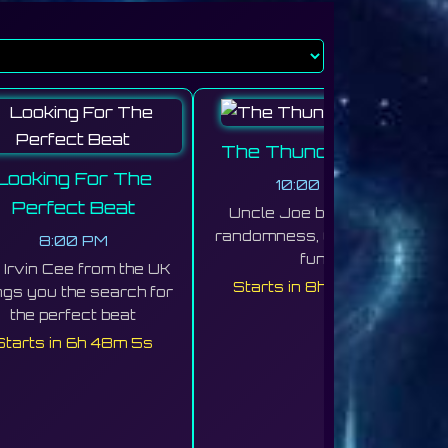
The Thunder Cave
Looking For The
10:00 PM
Perfect Beat
Uncle Joe brings you
randomness, Chaos, and
8:00 PM
fun
Irvin Cee from the UK
Starts in 8h 48m 1s
ngs you the search for
the perfect beat
Starts in 6h 48m 1s