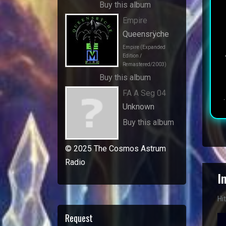
Buy this album
Empire
Queensrÿche
Empire (Expanded
Edition /
Remastered/2003)
Buy this album
FA A Seg 04
Unknown
Buy this album
© 2025 The Cosmos Astrum
Radio
I
Hi
Request