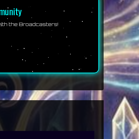
mmunity
th the Broadcasters!