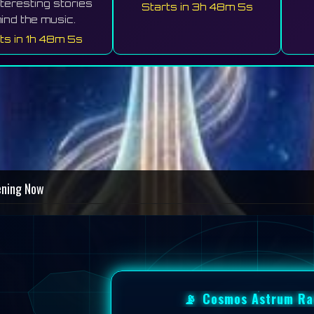
nteresting stories
Starts in 3h 48m 1s
ind the music.
ts in 1h 48m 1s
ening Now
📡
Cosmos Astrum Ra