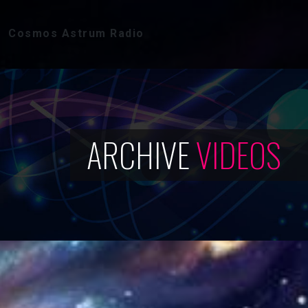
Cosmos Astrum Radio
ARCHIVE
VIDEOS