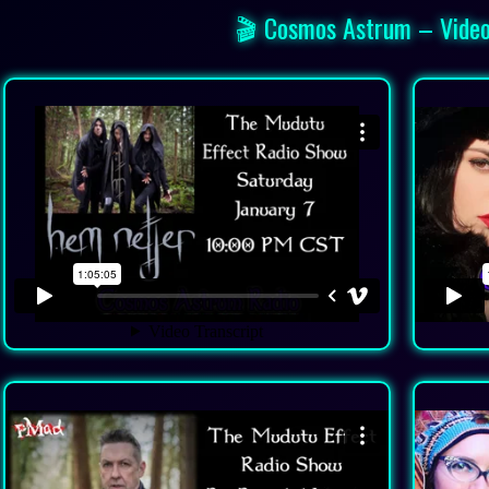
🎬 Cosmos Astrum – Video